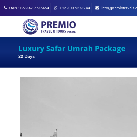
UAN : +92 347-7736464
+92-300-9273244
info@premiotravels.
Luxury Safar Umrah Package
22 Days