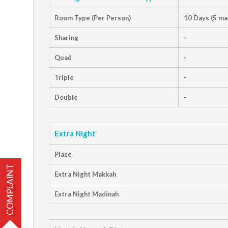
Room Type (Per Person)
10 Days (5 ma
Sharing
-
Quad
-
Triple
-
Double
-
Extra Night
Place
COMPLAINT
Extra Night Makkah
Extra Night Madinah