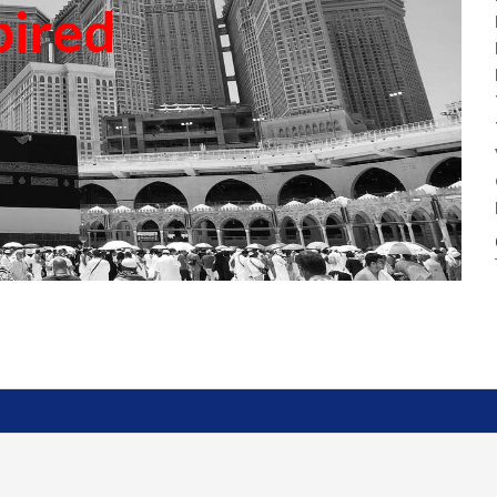
pired