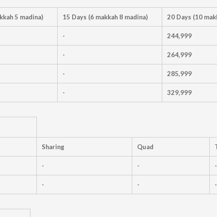
kkah 5 madina)
15 Days (6 makkah 8 madina)
20 Days (10 mak
-
244,999
-
264,999
-
285,999
-
329,999
Sharing
Quad
-
-
-
-
-
-