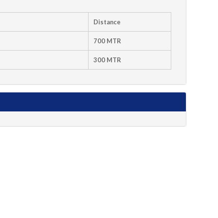
Distance
700 MTR
300 MTR