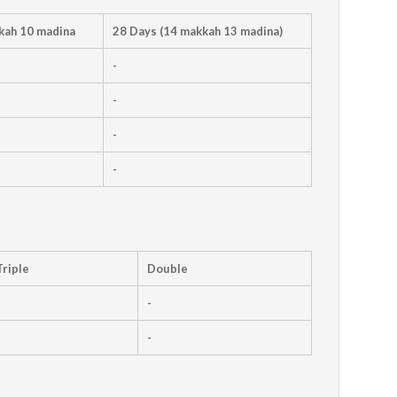
kah 10 madina
28 Days (14 makkah 13 madina)
-
-
-
-
Triple
Double
-
-