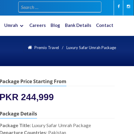
Umrah
Careers
Blog
Bank Details
Contact
Multiple Countries
New Year 2023-2024
Premio Travel
Luxury Safar Umrah Package
Package Price Starting From
PKR 244,999
Package Details
Package Title:
Luxury Safar Umrah Package
Departure Countries:
Pakistan