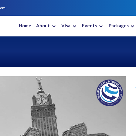
com
Home
About
Visa
Events
Packages
New Zealand
Saudi Arabia
South Africa
South Korea