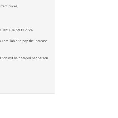
rrent prices.
r any change in price.
u are liable to pay the increase
ition will be charged per person.