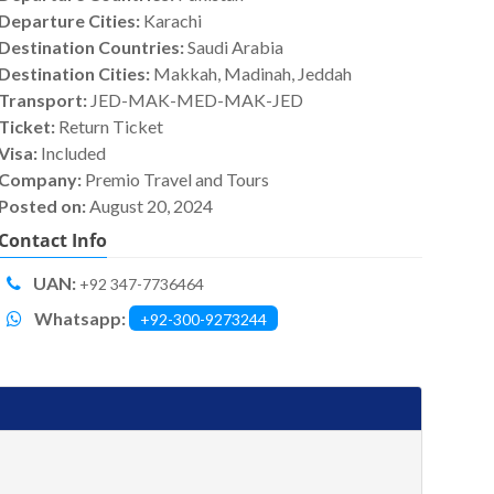
Departure Cities:
Karachi
Destination Countries:
Saudi Arabia
Destination Cities:
Makkah, Madinah, Jeddah
Transport:
JED-MAK-MED-MAK-JED
Ticket:
Return Ticket
Visa:
Included
Company:
Premio Travel and Tours
Posted on:
August 20, 2024
Contact Info
UAN:
+92 347-7736464
Whatsapp:
+92-300-9273244