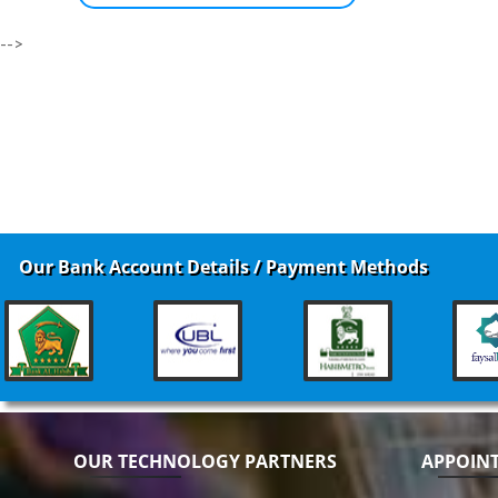
-->
Our Bank Account Details / Payment Methods
OUR TECHNOLOGY PARTNERS
APPOIN