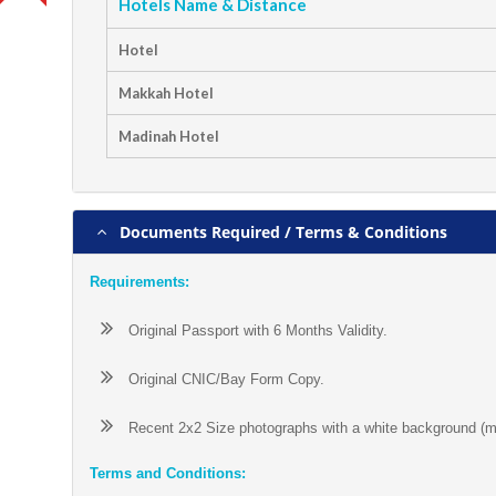
Hotels Name & Distance
Hotel
Makkah Hotel
Madinah Hotel
Documents Required / Terms & Conditions
Requirements:
Original Passport with 6 Months Validity.
Original CNIC/Bay Form Copy.
Recent 2x2 Size photographs with a white background (mat
Terms and Conditions: