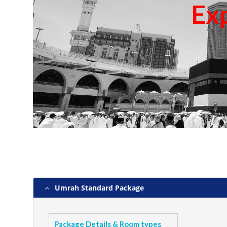
Ex
Umrah Standard Package
Package Details & Room types