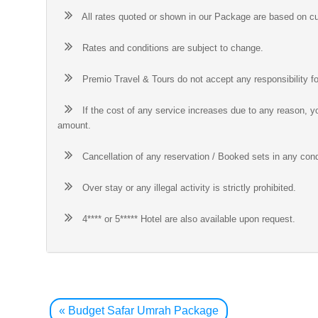
All rates quoted or shown in our Package are based on cu
Rates and conditions are subject to change.
Premio Travel & Tours do not accept any responsibility fo
If the cost of any service increases due to any reason, yo
amount.
Cancellation of any reservation / Booked sets in any cond
Over stay or any illegal activity is strictly prohibited.
4**** or 5***** Hotel are also available upon request.
Post
navigation
«
Budget Safar Umrah Package