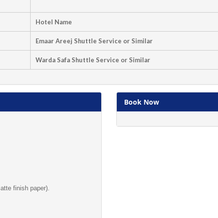
Hotel Name
Emaar Areej Shuttle Service or Similar
Warda Safa Shuttle Service or Similar
Book Now
te finish paper).