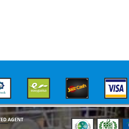
TED AGENT