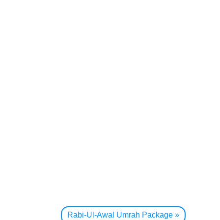
Rabi-Ul-Awal Umrah Package
»