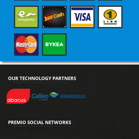
OUR TECHNOLOGY PARTNERS
PREMIO SOCIAL NETWORKS