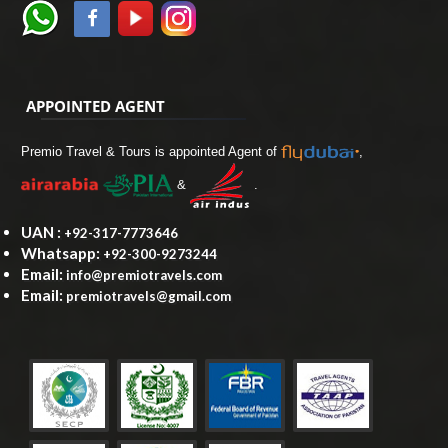
APPOINTED AGENT
Premio Travel & Tours is appointed Agent of
,
&
.
UAN :
+92-317-7773646
Whatsapp:
+92-300-9273244
Email:
info@premiotravels.com
Email:
premiotravels@gmail.com