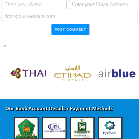
-->
Our Bank Account Details / Payment Methods