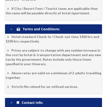
If City / Resort Fees / Tourist taxes are applicable then
the same will be payable directly at hotel /apartment.
Terms and Conditions:
Hotel standard Check-In / Check-out time 1400 hrs and
1200 hrs respectively.
Prices are subject to change with any sudden increase in
the cost by hotel & transportation department and any new
tax by the government. Rates include only those items
specified in your itinerary.
Above rates are valid on a minimum of 2 adults travelling
together.
Strictly No refund for un-utilized services.
Contact Info: