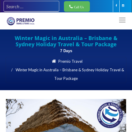
Call Us
Winter Magic in Australia – Brisbane &
Sydney Holiday Travel & Tour Package
7 Days
Premio Travel
Winter Magic in Australia – Brisbane & Sydney Holiday Travel &
Tour Package