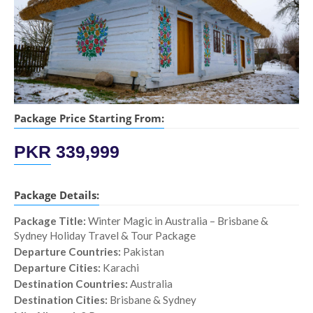
Package Price Starting From:
PKR
339,999
Package Details:
Package Title:
Winter Magic in Australia – Brisbane &
Sydney Holiday Travel & Tour Package
Departure Countries:
Pakistan
Departure Cities:
Karachi
Destination Countries:
Australia
Destination Cities:
Brisbane & Sydney