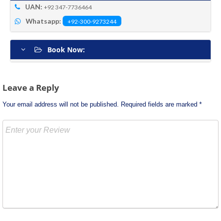
UAN:
+92 347-7736464
Whatsapp:
+92-300-9273244
Book Now:
Post
Leave a Reply
navigation
Your email address will not be published.
Required fields are marked
*