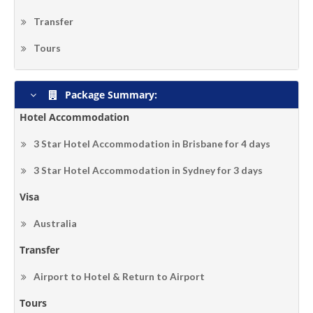
Transfer
Tours
Package Summary:
Hotel Accommodation
3 Star Hotel Accommodation in Brisbane for 4 days
3 Star Hotel Accommodation in Sydney for 3 days
Visa
Australia
Transfer
Airport to Hotel & Return to Airport
Tours