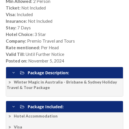
Min Allowed:
2 Person
Ticket:
Not Included
Visa:
Included
Insurance:
Not Included
Stay:
7 Days
Hotel Choice:
3 Star
Company:
Premio Travel and Tours
Rate mentioned:
Per Head
Valid Till:
Until Further Notice
Posted on:
November 5, 2024
Package Description:
Winter Magic in Australia - Brisbane & Sydney Holiday
Travel & Tour Package
Package Included:
Hotel Accommodation
Visa