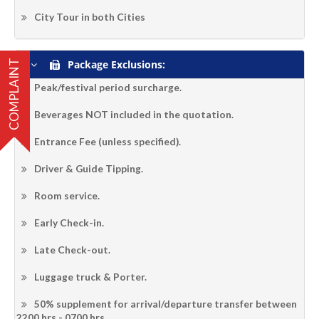
City Tour in both Cities
Package Exclusions:
COMPLAINT
Peak/festival period surcharge.
Beverages NOT included in the quotation.
Entrance Fee (unless specified).
Driver & Guide Tipping.
Room service.
Early Check-in.
Late Check-out.
Luggage truck & Porter.
50% supplement for arrival/departure transfer between
2200 hrs - 0700 hrs.