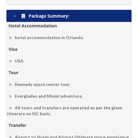
Package Summary:
Hotel Accommodation
hotel accommodation in Orlando
Visa
USA
Tour
Kennedy space center tour.
Everglades and Miami adventure.
All tours and transfers are operated as per the given
itinerary on SIC basis.
Transfer
Airport to Hotel and Airport.Ultimate space experiance.