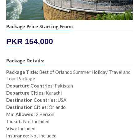
Package Price Starting From:
PKR
154,000
Package Details:
Package Title:
Best of Orlando Summer Holiday Travel and
Tour Package
Departure Countries:
Pakistan
Departure Cities:
Karachi
Destination Countries:
USA
Destination Cities:
Orlando
Min Allowed:
2 Person
Ticket:
Not Included
Visa:
Included
Insurance:
Not Included