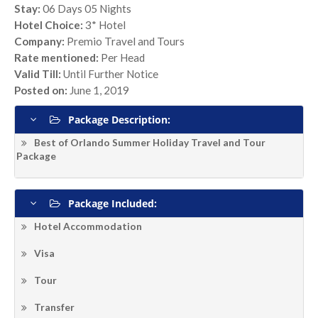
Stay:
06 Days 05 Nights
Hotel Choice:
3* Hotel
Company:
Premio Travel and Tours
Rate mentioned:
Per Head
Valid Till:
Until Further Notice
Posted on:
June 1, 2019
Package Description:
Best of Orlando Summer Holiday Travel and Tour
Package
Package Included:
Hotel Accommodation
Visa
Tour
Transfer