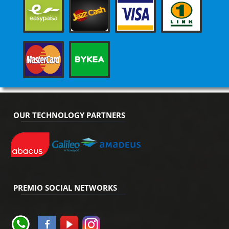
OUR TECHNOLOGY PARTNERS
PREMIO SOCIAL NETWORKS