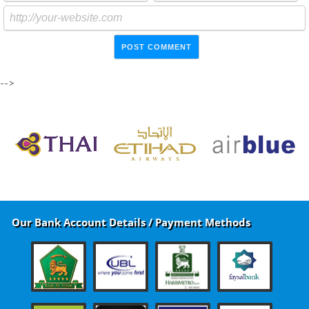
-->
Our Bank Account Details / Payment Methods