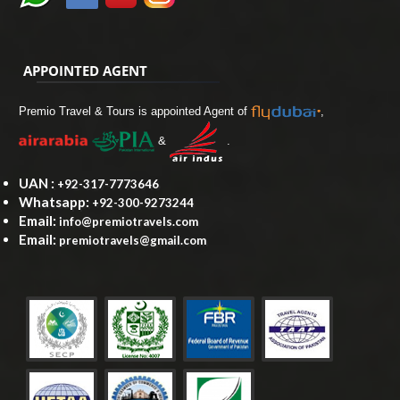
APPOINTED AGENT
Premio Travel & Tours is appointed Agent of
,
&
.
UAN :
+92-317-7773646
Whatsapp:
+92-300-9273244
Email:
info@premiotravels.com
Email:
premiotravels@gmail.com