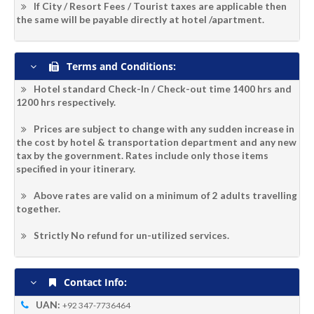
If City / Resort Fees / Tourist taxes are applicable then
the same will be payable directly at hotel /apartment.
Terms and Conditions:
Hotel standard Check-In / Check-out time 1400 hrs and
1200 hrs respectively.
Prices are subject to change with any sudden increase in
the cost by hotel & transportation department and any new
tax by the government. Rates include only those items
specified in your itinerary.
Above rates are valid on a minimum of 2 adults travelling
together.
Strictly No refund for un-utilized services.
Contact Info:
UAN:
+92 347-7736464