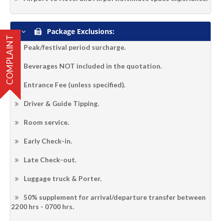
Package Exclusions:
COMPLAINT
Peak/festival period surcharge.
Beverages NOT included in the quotation.
Entrance Fee (unless specified).
Driver & Guide Tipping.
Room service.
Early Check-in.
Late Check-out.
Luggage truck & Porter.
50% supplement for arrival/departure transfer between
2200 hrs - 0700 hrs.