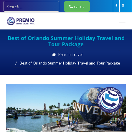
Call Us
Best of Orlando Summer Holiday Travel and
Tour Package
Premio Travel
Best of Orlando Summer Holiday Travel and Tour Package