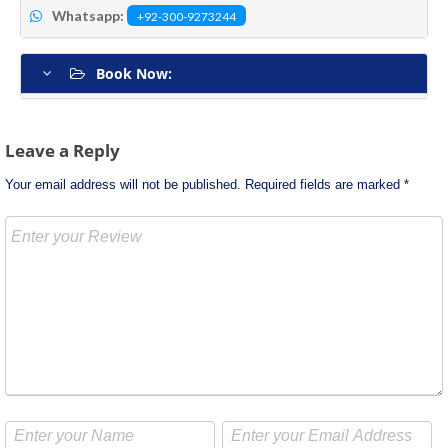
Whatsapp:
+92-300-9273244
Book Now:
Post
Leave a Reply
navigation
Your email address will not be published.
Required fields are marked
*