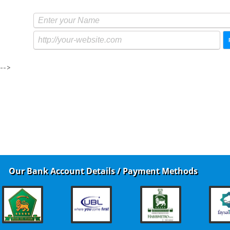
-->
Our Bank Account Details / Payment Methods