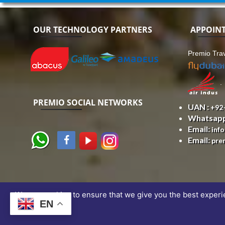
OUR TECHNOLOGY PARTNERS
APPOIN
Premio Trav
.
PREMIO SOCIAL NETWORKS
UAN :
+92
Whatsap
Email:
inf
Email:
pre
We use cookies to ensure that we give you the best experien
EN