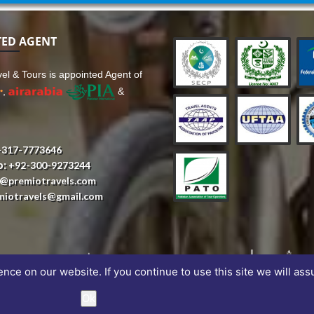
TED AGENT
el & Tours is appointed Agent of
,
&
-317-7773646
p:
+92-300-9273244
o@premiotravels.com
miotravels@gmail.com
ce on our website. If you continue to use this site we will ass
Ok