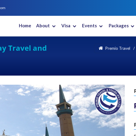
com
Home
About
Visa
Events
Packages
New Zealand
Saudi Arabia
South Africa
South Korea
ay Travel and
Premio Travel