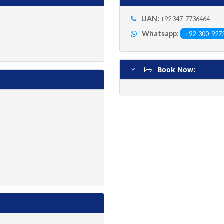
UAN:
+92 347-7736464
Whatsapp:
+92-300-927
Book Now: