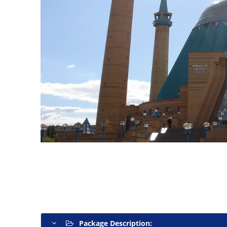
Package Description: