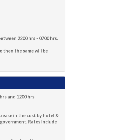
etween 2200 hrs - 0700 hrs.
le then the same will be
hrs and 1200 hrs
rease in the cost by hotel &
 government. Rates include