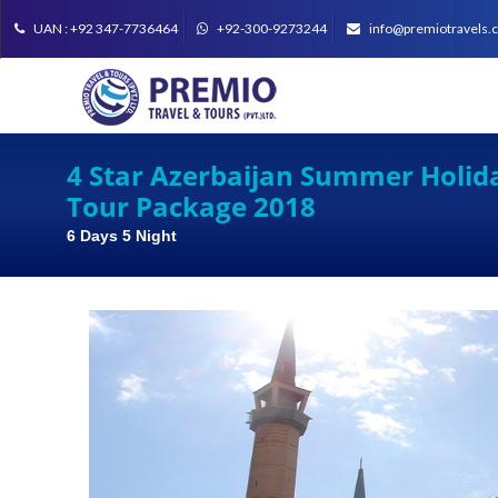
UAN : +92 347-7736464
+92-300-9273244
info@premiotravels.
4 Star Azerbaijan Summer Holid
Tour Package 2018
6 Days 5 Night