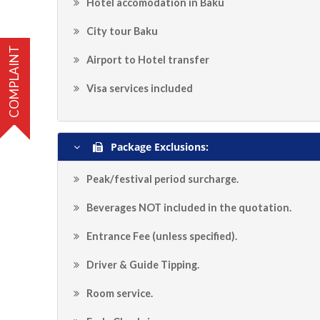
Hotel accomodation in Baku
City tour Baku
COMPLAINT
Airport to Hotel transfer
Visa services included
Package Exclusions:
Peak/festival period surcharge.
Beverages NOT included in the quotation.
Entrance Fee (unless specified).
Driver & Guide Tipping.
Room service.