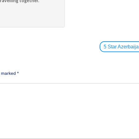
ravelling together.
5 Star Azerbai
re marked
*