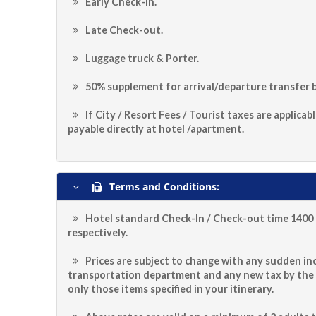
Early Check-in.
Late Check-out.
Luggage truck & Porter.
50% supplement for arrival/departure transfer b
If City / Resort Fees / Tourist taxes are applicab
payable directly at hotel /apartment.
Terms and Conditions:
Hotel standard Check-In / Check-out time 1400 
respectively.
Prices are subject to change with any sudden inc
transportation department and any new tax by the
only those items specified in your itinerary.