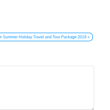
jan Summer Holiday Travel and Tour Package 2018
»