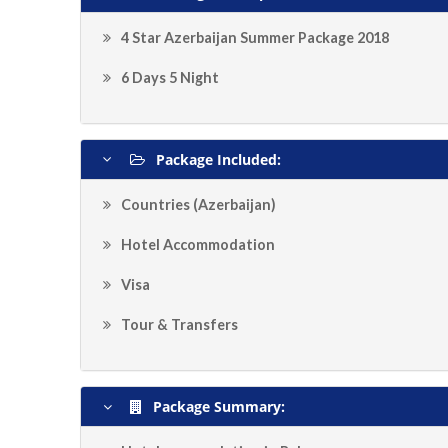
4 Star Azerbaijan Summer Package 2018
6 Days 5 Night
Package Included:
Countries (Azerbaijan)
Hotel Accommodation
Visa
Tour & Transfers
Package Summary: