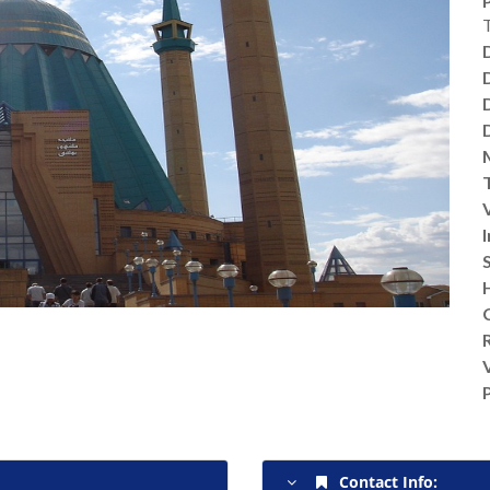
V
Contact Info: