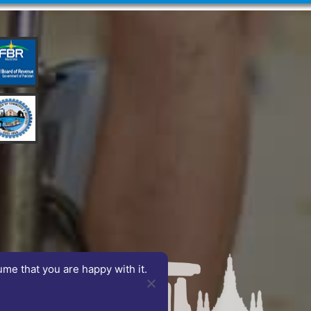
ume that you are happy with it.