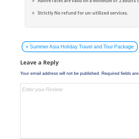
Above rates are valid on a minimum of 2 adults t
Strictly No refund for un-utilized services.
Post
navigation
«
Summer Asia Holiday Travel and Tour Package
Leave a Reply
Your email address will not be published.
Required fields a