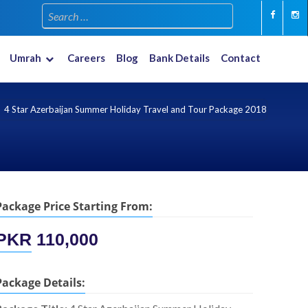
Umrah
Careers
Blog
Bank Details
Contact
Multiple Countries
New Year 2023-2024
4 Star Azerbaijan Summer Holiday Travel and Tour Package 2018
Package Price Starting From:
PKR
110,000
Package Details: