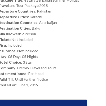
Package Title:
4 Star Azerbaijan Summer Holiday
Travel and Tour Package 2018
Departure Countries:
Pakistan
Departure Cities:
Karachi
Destination Countries:
Azerbaijan
Destination Cities:
Baku
Min Allowed:
2 Person
Ticket:
Not Included
Visa:
Included
Insurance:
Not Included
Stay:
06 Days 05 Nights
Hotel Choice:
3 Star
Company:
Premio Travel and Tours
Rate mentioned:
Per Head
alid Till:
Until Further Notice
Posted on:
June 1, 2019