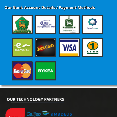
Our Bank Account Details / Payment Methods
OUR TECHNOLOGY PARTNERS