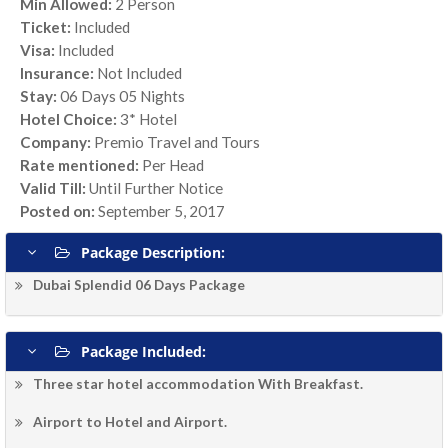
Min Allowed:
2 Person
Ticket:
Included
Visa:
Included
Insurance:
Not Included
Stay:
06 Days 05 Nights
Hotel Choice:
3* Hotel
Company:
Premio Travel and Tours
Rate mentioned:
Per Head
Valid Till:
Until Further Notice
Posted on:
September 5, 2017
Package Description:
Dubai Splendid 06 Days Package
Package Included:
Three star hotel accommodation With Breakfast.
Airport to Hotel and Airport.