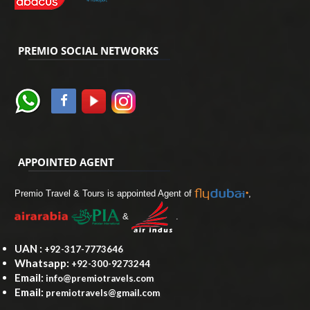
PREMIO SOCIAL NETWORKS
APPOINTED AGENT
Premio Travel & Tours is appointed Agent of
,
&
.
UAN :
+92-317-7773646
Whatsapp:
+92-300-9273244
Email:
info@premiotravels.com
Email:
premiotravels@gmail.com