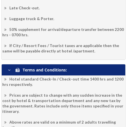
Late Check-out.
Luggage truck & Porter.
50% supplement for arrival/departure transfer between 2200
hrs - 0700 hrs.
If City / Resort Fees / Tourist taxes are applicable then the
same will be payable directly at hotel /apartment.
Terms and Conditions:
Hotel standard Check-In / Check-out time 1400 hrs and 1200
hrs respectively.
Prices are subject to change with any sudden increase in the
cost by hotel & transportation department and any new tax by
the government. Rates include only those items specified in your
itinerary.
Above rates are valid on a minimum of 2 adults travelling