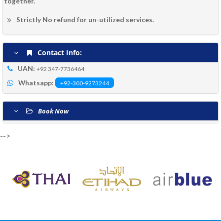
together.
Strictly No refund for un-utilized services.
Contact Info:
UAN:
+92 347-7736464
Whatsapp:
+92-300-9273244
Book Now
-->