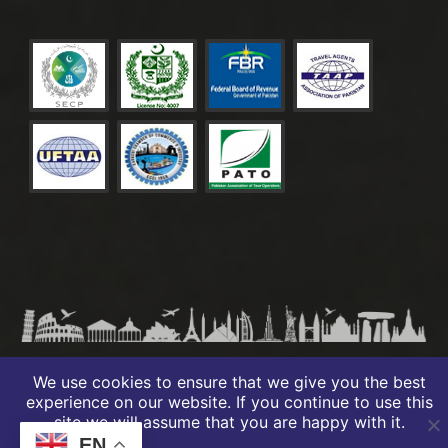
© 2026 PREMIO TRAVELS – ALL RIGHTS RESERVED
We use cookies to ensure that we give you the best
experience on our website. If you continue to use this
site we will assume that you are happy with it.
EN