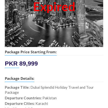
Expired
Package Price Starting From:
PKR
89,999
Package Details:
Package Title:
Dubai Splendid Holiday Travel and Tour
Package
Departure Countries:
Pakistan
Departure Cities:
Karachi