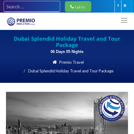
Call Us
Dubai Splendid Holiday Travel and Tour
Package
06 Days 05 Nights
Premio Travel
Dubai Splendid Holiday Travel and Tour Package