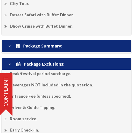
City Tour.
Desert Safari with Buffet Dinner.
Dhow Cruise with Buffet Dinner.
Package Summary:
Package Exclusions:
Peak/festival period surcharge.
COMPLAINT
Beverages NOT included in the quotation.
Entrance Fee (unless specified).
Driver & Guide Tipping.
Room service.
Early Check-in.