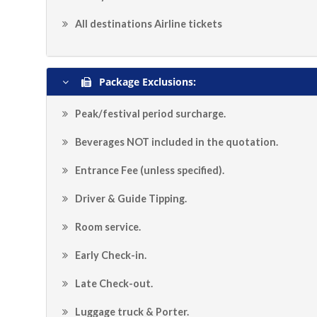
All destinations Airline tickets
Package Exclusions:
Peak/festival period surcharge.
Beverages NOT included in the quotation.
Entrance Fee (unless specified).
Driver & Guide Tipping.
Room service.
Early Check-in.
Late Check-out.
Luggage truck & Porter.