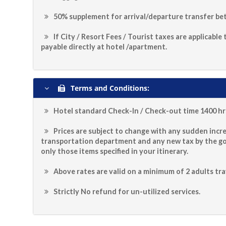
50% supplement for arrival/departure transfer bet
If City / Resort Fees / Tourist taxes are applicable
payable directly at hotel /apartment.
Terms and Conditions:
Hotel standard Check-In / Check-out time 1400 hrs
Prices are subject to change with any sudden incre
transportation department and any new tax by the g
only those items specified in your itinerary.
Above rates are valid on a minimum of 2 adults tra
Strictly No refund for un-utilized services.