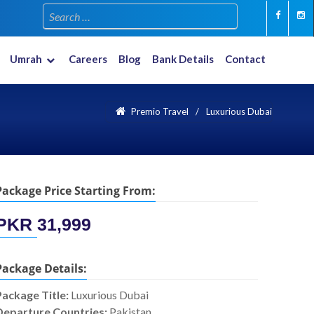
Umrah
Careers
Blog
Bank Details
Contact
Multiple Countries
New Year 2023-2024
Premio Travel
Luxurious Dubai
Package Price Starting From:
PKR
31,999
Package Details:
Package Title:
Luxurious Dubai
Departure Countries:
Pakistan