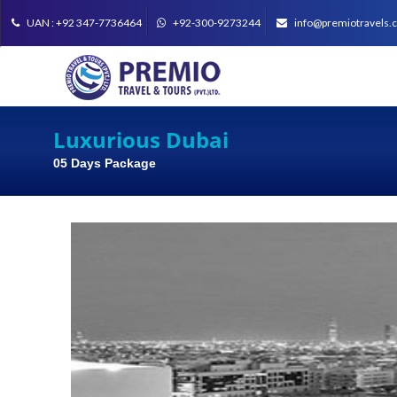
UAN : +92 347-7736464
+92-300-9273244
info@premiotravels.
Luxurious Dubai
05 Days Package