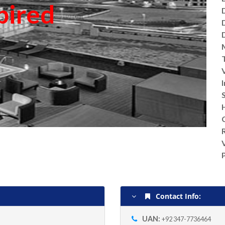
pired
V
Contact Info:
UAN:
+92 347-7736464