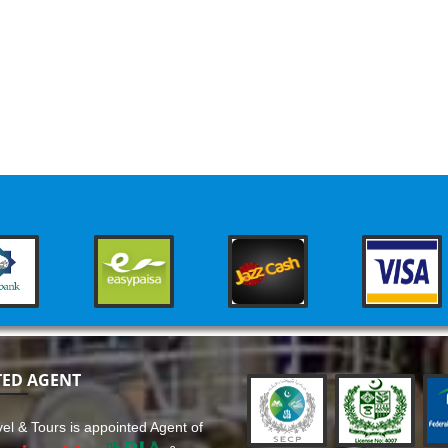
TED AGENT
el & Tours is appointed Agent of