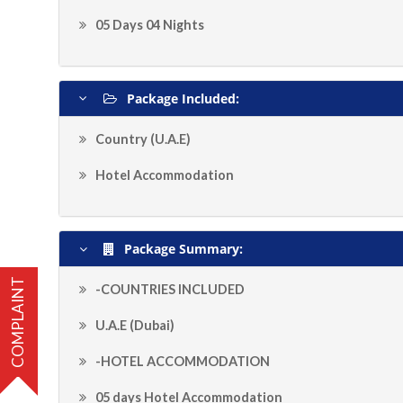
05 Days 04 Nights
Package Included:
Country (U.A.E)
Hotel Accommodation
Package Summary:
COMPLAINT
-COUNTRIES INCLUDED
U.A.E (Dubai)
-HOTEL ACCOMMODATION
05 days Hotel Accommodation