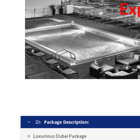
Ex
Package Description:
Luxurious Dubai Package