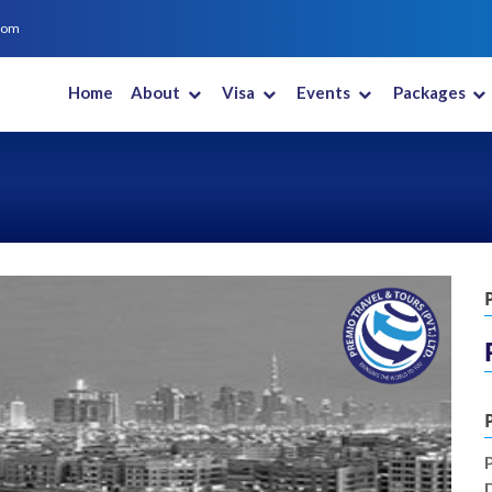
com
Home
About
Visa
Events
Packages
New Zealand
Saudi Arabia
South Africa
South Korea