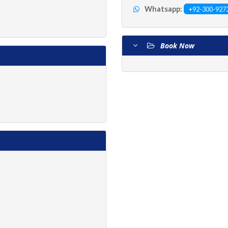
Whatsapp:
+92-300-927
Book Now