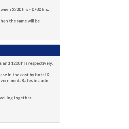
ween 2200 hrs - 0700 hrs.
 then the same will be
 and 1200 hrs respectively.
ase in the cost by hotel &
overnment. Rates include
velling together.