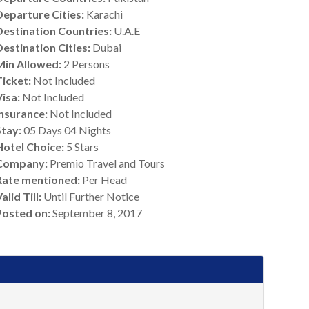
Departure Cities:
Karachi
Destination Countries:
U.A.E
Destination Cities:
Dubai
Min Allowed:
2 Persons
Ticket:
Not Included
Visa:
Not Included
Insurance:
Not Included
Stay:
05 Days 04 Nights
Hotel Choice:
5 Stars
Company:
Premio Travel and Tours
Rate mentioned:
Per Head
alid Till:
Until Further Notice
Posted on:
September 8, 2017