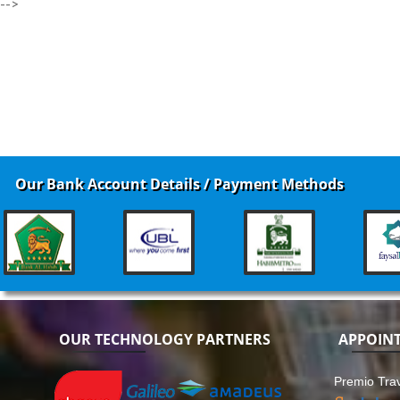
-->
Our Bank Account Details / Payment Methods
OUR TECHNOLOGY PARTNERS
APPOIN
Premio Trav