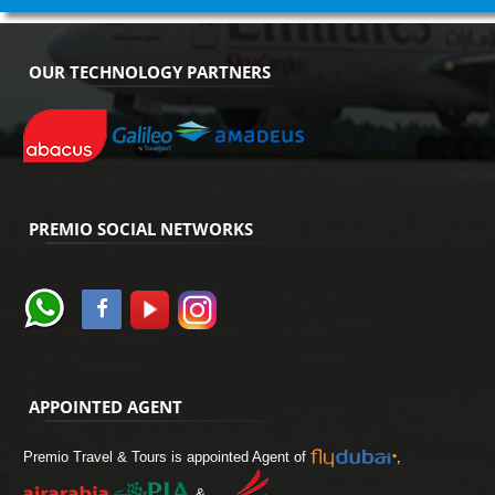
OUR TECHNOLOGY PARTNERS
PREMIO SOCIAL NETWORKS
APPOINTED AGENT
Premio Travel & Tours is appointed Agent of
,
&
.