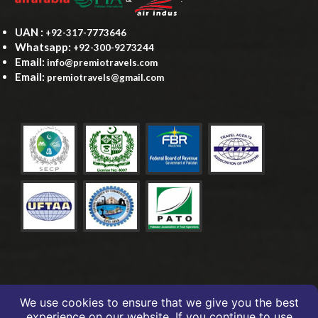
UAN :
+92-317-7773646
Whatsapp:
+92-300-9273244
Email:
info@premiotravels.com
Email:
premiotravels@gmail.com
We use cookies to ensure that we give you the best
experience on our website. If you continue to use