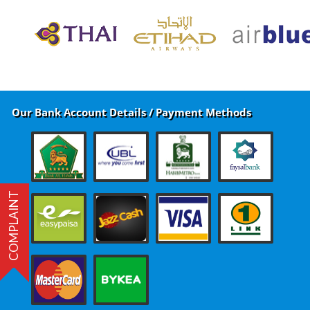
Our Bank Account Details / Payment Methods
COMPLAINT