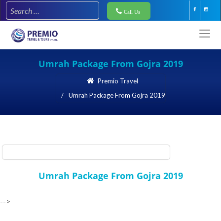
Call Us
Umrah Package From Gojra 2019
Premio Travel
Umrah Package From Gojra 2019
Premio Travel
Umrah Package From Gojra 2019
Umrah Package From Gojra 2019
-->